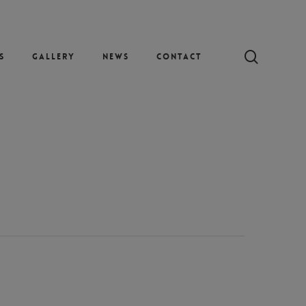
search
s
Gallery
News
Contact