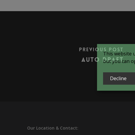
Previous Post
This website 
Auto Draft
but you can op
Decline
Our
Location & Contact: