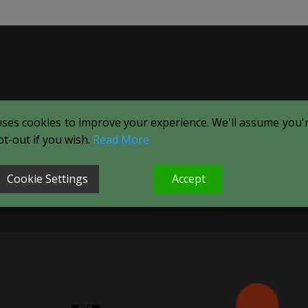
uses cookies to improve your experience. We'll assume you're
t-out if you wish.
Read More
Cookie Settings
Accept