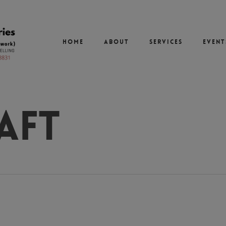
Home
About
Services
Event
aft