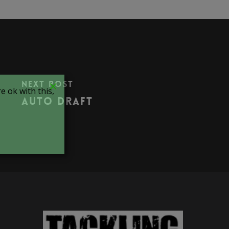
Next Post
 ok with this,
Auto Draft