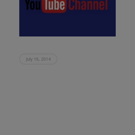
July 16, 2014