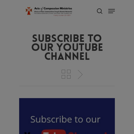
Skip
Menu
to
search
main
Close
content
Menu
Subscribe to
our YouTube
Channel