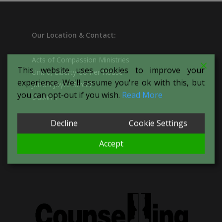
Our
Location & Contact:
Acts of Compassion Ministries
This website uses cookies to improve your
Unit 6, Liberty Corner House
experience. We'll assume you're ok with this, but
James Joyce Street
you can opt-out if you wish.
Read More
Dublin 1
Decline
Cookie Settings
T:
087-094-1266
E:
actsofcompassionproject@yahoo.com
Accept