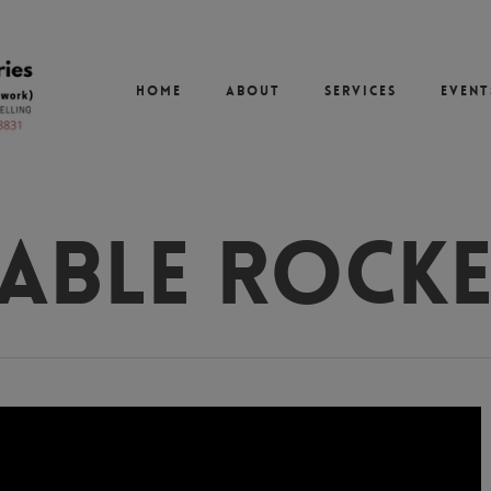
Home
About
Services
Event
able Rock