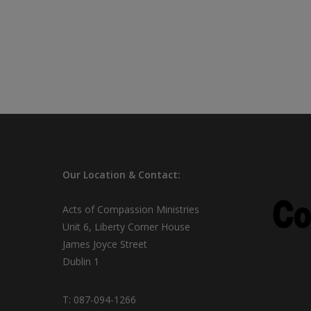
Our
Location & Contact:
Acts of Compassion Ministries
Unit 6, Liberty Corner House
James Joyce Street
Dublin 1
T:
087-094-1266