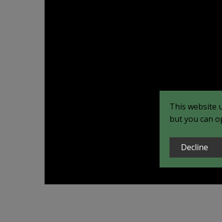
This website 
but you can op
Decline