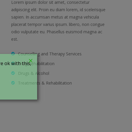
Lorem ipsum dolor sit amet, consectetur
adipiscing elit. Proin eu diam lorem, id scelerisque
sapien. In accumsan metus at magna vehicula
placerat tempor varius ipsum. libero, non congue
odio vulputate eu. Phasellus euismod magna ac
est.
Counselling and Therapy Services
 ok with this,
Drug Rehabilitation
Drugs & Alcohol
Treatments & Rehabilitation