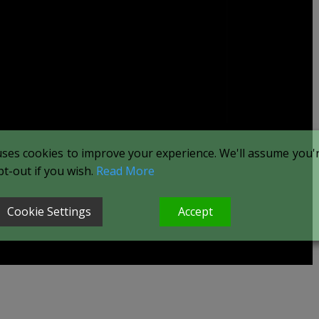
uses cookies to improve your experience. We'll assume you're
t-out if you wish.
Read More
Cookie Settings
Accept