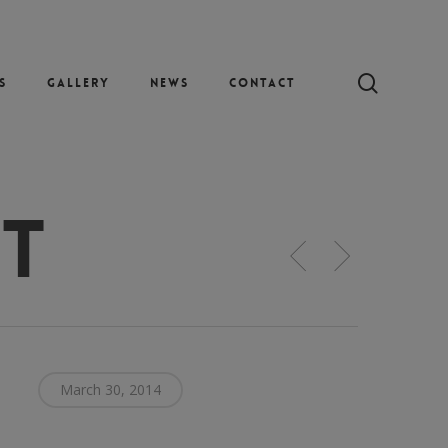
search
s
Gallery
News
Contact
et
March 30, 2014