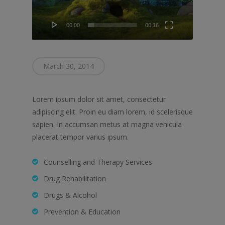
00:00
00:16
March 30, 2014
Lorem ipsum dolor sit amet, consectetur
adipiscing elit. Proin eu diam lorem, id scelerisque
sapien. In accumsan metus at magna vehicula
placerat tempor varius ipsum.
Counselling and Therapy Services
Drug Rehabilitation
Drugs & Alcohol
Prevention & Education