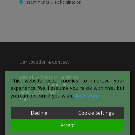
Treatments & Rehabilitation
Our
Location & Contact:
Acts of Compassion Ministries
This website uses cookies to improve your
Unit 6, Liberty Corner House
experience. We'll assume you're ok with this, but
James Joyce Street
you can opt-out if you wish.
Read More
Dublin 1
Decline
Cookie Settings
T:
087-094-1266
E:
actsofcompassionproject@yahoo.com
Accept